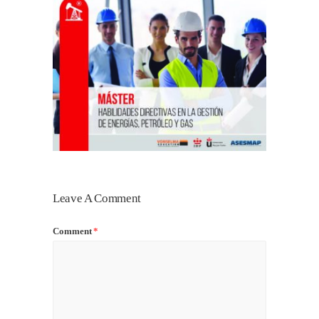
Leave A Comment
Comment
*