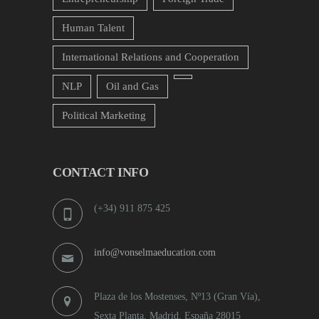
Human Talent
International Relations and Cooperation
NLP
Oil and Gas
Political Marketing
CONTACT INFO
(+34) 911 875 425
info@vonselmaeducation.com
Plaza de los Mostenses, Nº13 (Gran Vía),
Sexta Planta, Madrid, España 28015