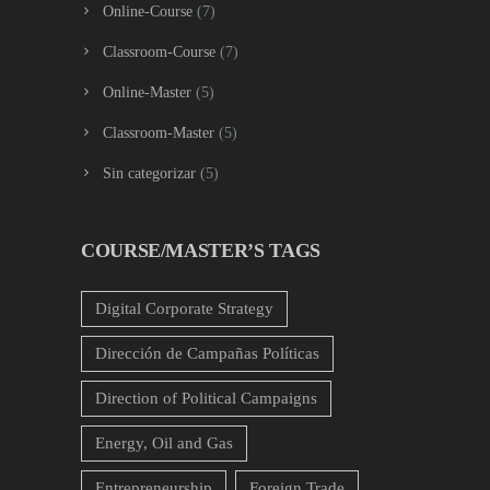
Online-Course
(7)
Classroom-Course
(7)
Online-Master
(5)
Classroom-Master
(5)
Sin categorizar
(5)
COURSE/MASTER’S TAGS
Digital Corporate Strategy
Dirección de Campañas Políticas
Direction of Political Campaigns
Energy, Oil and Gas
Entrepreneurship
Foreign Trade