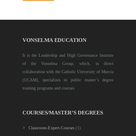
VONSELMA EDUCATION
It is the Leadership and High Governance Institute
of the Vonselma Group, which, in direct
collaboration with the Catholic University of Murcia
(UCAM), specializes in public master’s degree
training programs and courses.
COURSES/MASTER’S DEGREES
Classroom-Expert-Courses
(1)