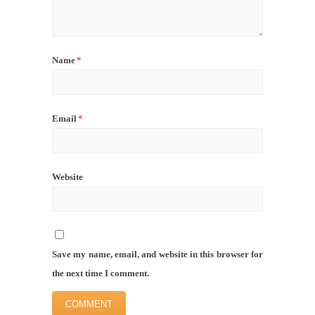
Name
*
Email
*
Website
Save my name, email, and website in this browser for
the next time I comment.