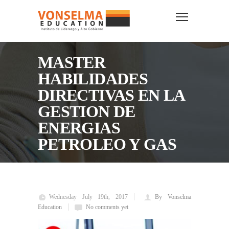
MASTER
HABILIDADES
DIRECTIVAS EN LA
GESTION DE
ENERGIAS
PETROLEO Y GAS
Wednesday July 19th, 2017
By Vonselma
Education
No comments yet